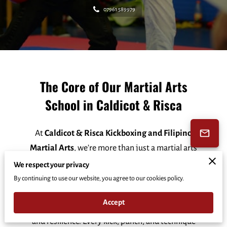
07961 589979
The Core of Our Martial Arts
School in Caldicot & Risca
At
Caldicot & Risca Kickboxing and Filipino
Martial Arts
, we’re more than just a martial arts
school—we’re a community that shapes
We respect your privacy
character, builds mental toughness, and fosters
By continuing to use our website, you agree to our cookies policy.
lifelong habits of success. Our goal is to empower
Accept
students to face life’s challenges with confidence
and resilience. Every kick, punch, and technique