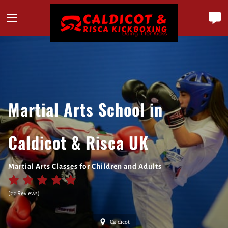
Martial Arts School in
Caldicot & Risca UK
Martial Arts Classes for Children and Adults
(
22 Reviews
)
Caldicot